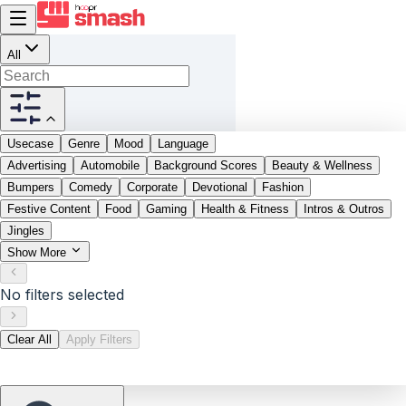
All
Usecase
Genre
Mood
Language
Advertising
Automobile
Background Scores
Beauty & Wellness
Bumpers
Comedy
Corporate
Devotional
Fashion
Festive Content
Food
Gaming
Health & Fitness
Intros & Outros
Jingles
Show More
No filters selected
Clear All
Apply Filters