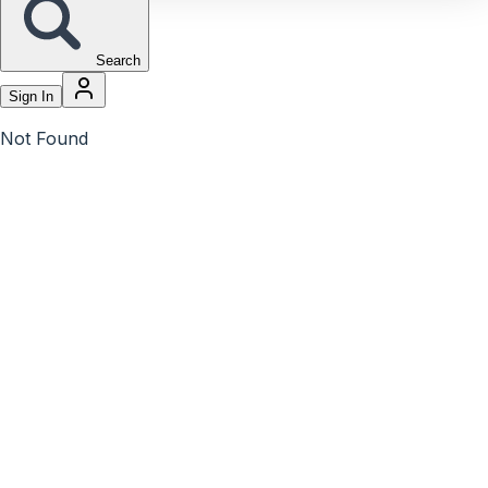
Search
Sign In
Not Found