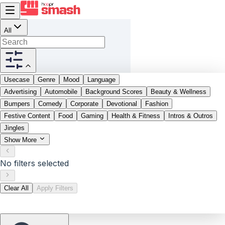
All
Usecase
Genre
Mood
Language
Advertising
Automobile
Background Scores
Beauty & Wellness
Bumpers
Comedy
Corporate
Devotional
Fashion
Festive Content
Food
Gaming
Health & Fitness
Intros & Outros
Jingles
Show More
No filters selected
Clear All
Apply Filters