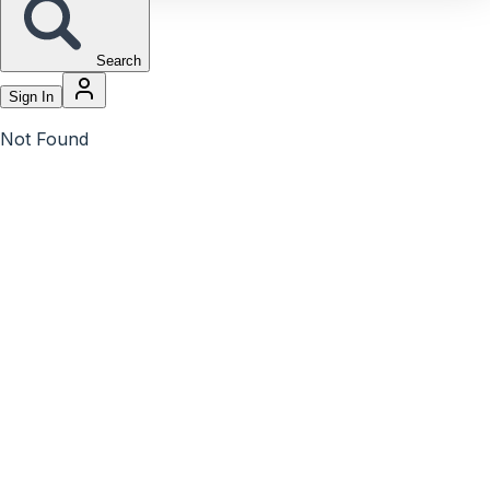
Search
Sign In
Not Found