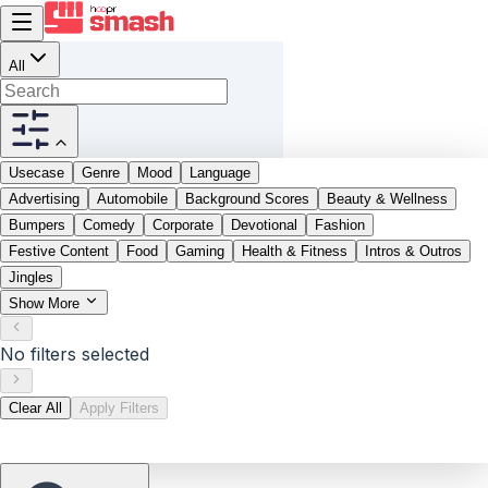
All
Usecase
Genre
Mood
Language
Advertising
Automobile
Background Scores
Beauty & Wellness
Bumpers
Comedy
Corporate
Devotional
Fashion
Festive Content
Food
Gaming
Health & Fitness
Intros & Outros
Jingles
Show More
No filters selected
Clear All
Apply Filters