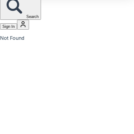
Search
Sign In
Not Found