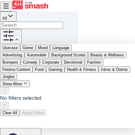
All
Usecase
Genre
Mood
Language
Advertising
Automobile
Background Scores
Beauty & Wellness
Bumpers
Comedy
Corporate
Devotional
Fashion
Festive Content
Food
Gaming
Health & Fitness
Intros & Outros
Jingles
Show More
No filters selected
Clear All
Apply Filters