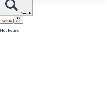
Search
Sign In
Not Found