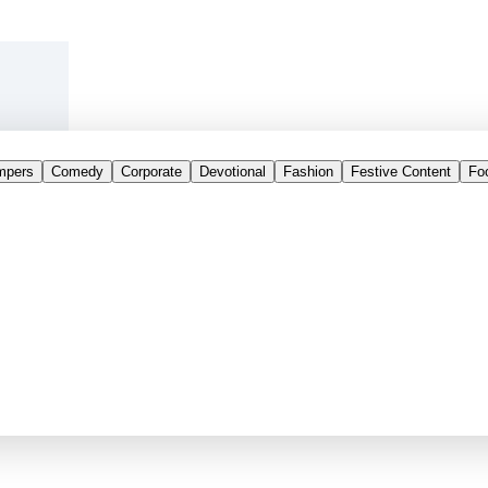
mpers
Comedy
Corporate
Devotional
Fashion
Festive Content
Fo