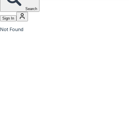
Search
Sign In
Not Found