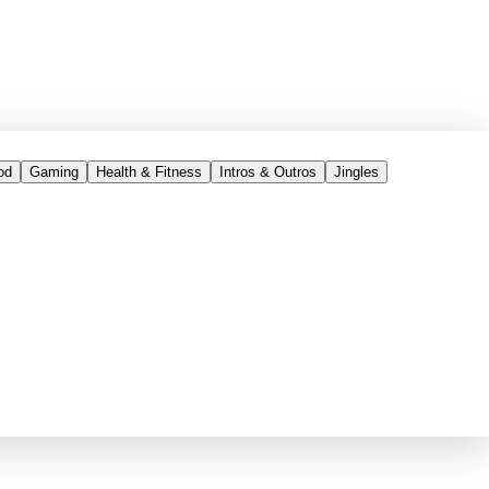
od
Gaming
Health & Fitness
Intros & Outros
Jingles