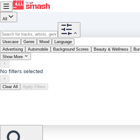
All
Usecase
Genre
Mood
Language
Advertising
Automobile
Background Scores
Beauty & Wellness
Bu
Show More
No filters selected
Clear All
Apply Filters