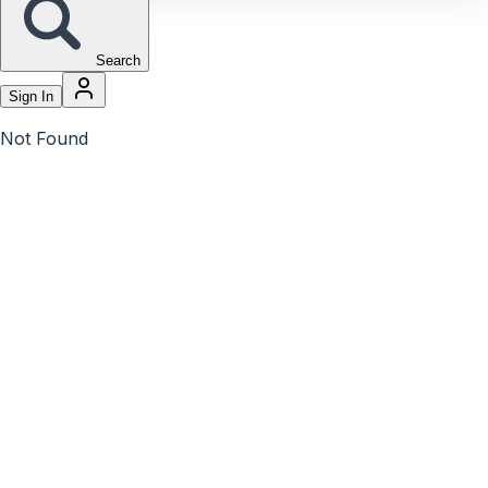
Search
Sign In
Not Found