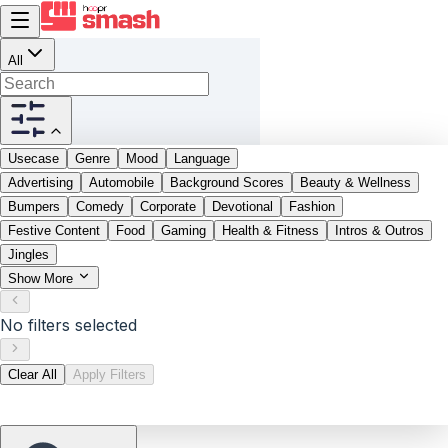
All
Usecase
Genre
Mood
Language
Advertising
Automobile
Background Scores
Beauty & Wellness
Bumpers
Comedy
Corporate
Devotional
Fashion
Festive Content
Food
Gaming
Health & Fitness
Intros & Outros
Jingles
Show More
No filters selected
Clear All
Apply Filters