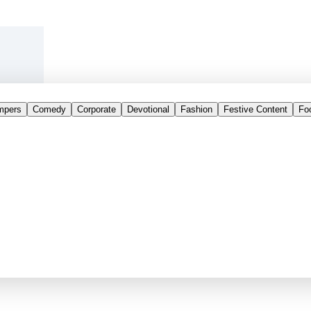
mpers
Comedy
Corporate
Devotional
Fashion
Festive Content
Fo