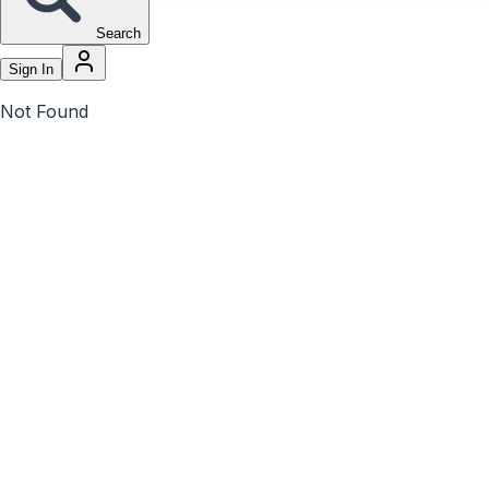
Search
Sign In
Not Found