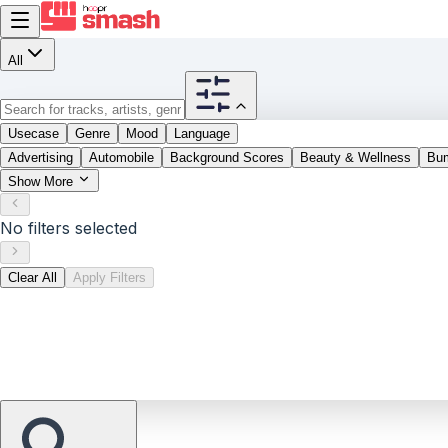
All
Usecase
Genre
Mood
Language
Advertising
Automobile
Background Scores
Beauty & Wellness
Bu
Show More
No filters selected
Clear All
Apply Filters