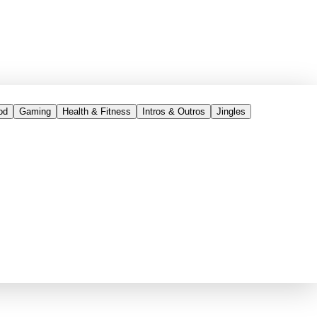
od
Gaming
Health & Fitness
Intros & Outros
Jingles