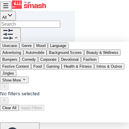
All
Usecase
Genre
Mood
Language
Advertising
Automobile
Background Scores
Beauty & Wellness
Bumpers
Comedy
Corporate
Devotional
Fashion
Festive Content
Food
Gaming
Health & Fitness
Intros & Outros
Jingles
Show More
No filters selected
Clear All
Apply Filters