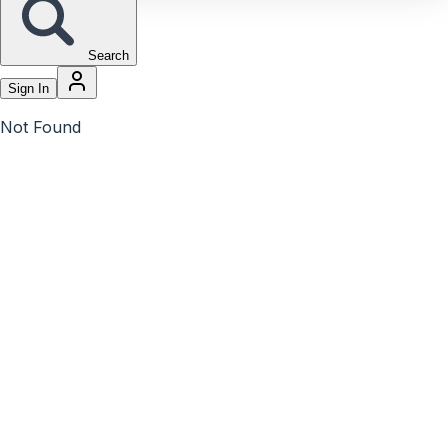
Search
Sign In
Not Found