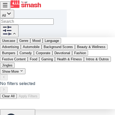
All
Usecase
Genre
Mood
Language
Advertising
Automobile
Background Scores
Beauty & Wellness
Bumpers
Comedy
Corporate
Devotional
Fashion
Festive Content
Food
Gaming
Health & Fitness
Intros & Outros
Jingles
Show More
No filters selected
Clear All
Apply Filters