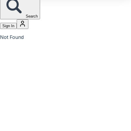
Search
Sign In
Not Found